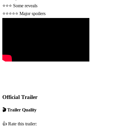
⭐⭐⭐
Some reveals
⭐⭐⭐⭐⭐
Major spoilers
Official Trailer
🎬 Trailer Quality
👍
Rate this trailer: