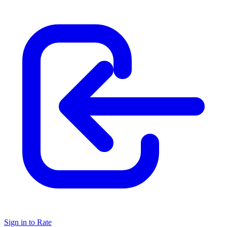
Sign in to Rate