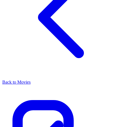
Back to Movies