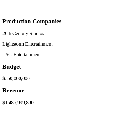
Production Companies
20th Century Studios
Lightstorm Entertainment
TSG Entertainment
Budget
$350,000,000
Revenue
$1,485,999,890