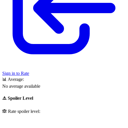
Sign in to Rate
📊
Average:
No average available
⚠️ Spoiler Level
🙈
Rate spoiler level: