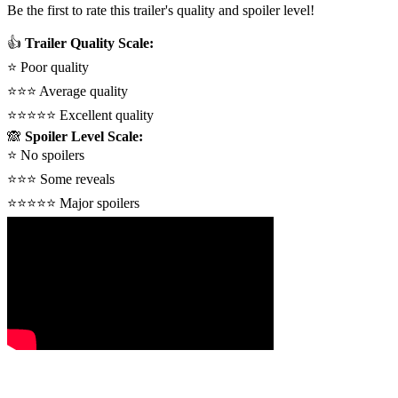
Be the first to rate this trailer's quality and spoiler level!
👍
Trailer Quality Scale:
⭐
Poor quality
⭐⭐⭐
Average quality
⭐⭐⭐⭐⭐
Excellent quality
🙈
Spoiler Level Scale:
⭐
No spoilers
⭐⭐⭐
Some reveals
⭐⭐⭐⭐⭐
Major spoilers