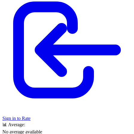
Sign in to Rate
📊
Average:
No average available