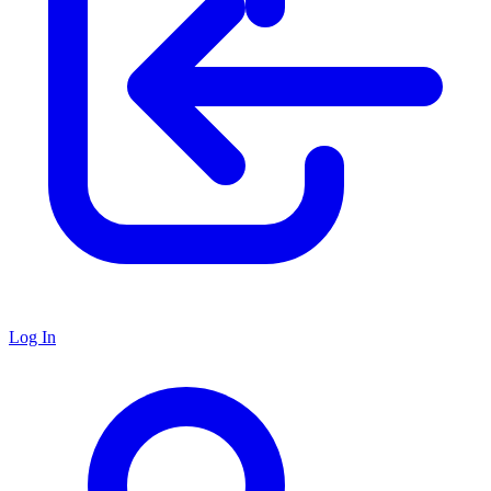
Log In