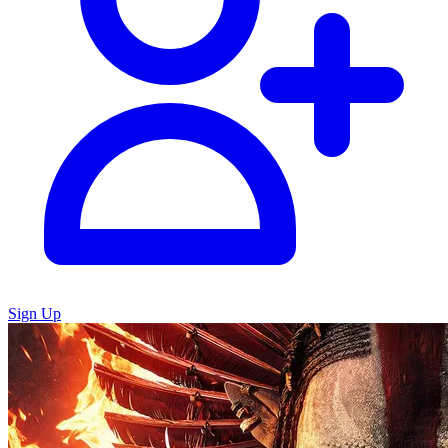
Sign Up