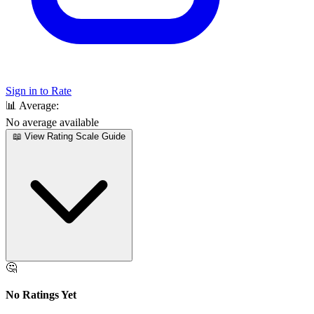
Sign in to Rate
📊
Average:
No average available
📖 View Rating Scale Guide
🤔
No Ratings Yet