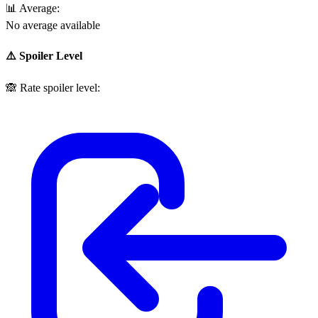
📊
Average:
No average available
⚠️ Spoiler Level
🙈
Rate spoiler level: