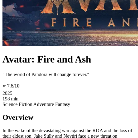
Avatar: Fire and Ash
"The world of Pandora will change forever."
⭐ 7.6/10
2025
198 min
Science Fiction
Adventure
Fantasy
Overview
In the wake of the devastating war against the RDA and the loss of
their eldest son, Jake Sully and Neytiri face a new threat on