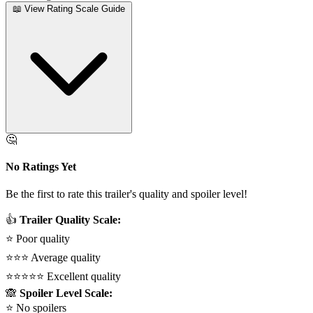
📖 View Rating Scale Guide
🤔
No Ratings Yet
Be the first to rate this trailer's quality and spoiler level!
👍
Trailer Quality Scale:
⭐
Poor quality
⭐⭐⭐
Average quality
⭐⭐⭐⭐⭐
Excellent quality
🙈
Spoiler Level Scale:
⭐
No spoilers