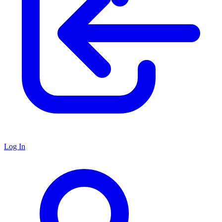
Log In