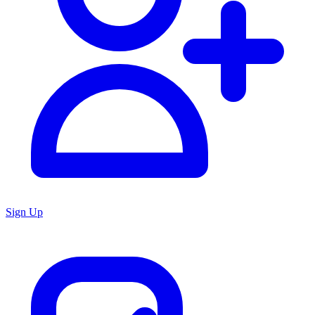
Sign Up