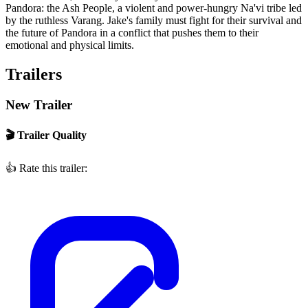
Pandora: the Ash People, a violent and power-hungry Na'vi tribe led
by the ruthless Varang. Jake's family must fight for their survival and
the future of Pandora in a conflict that pushes them to their
emotional and physical limits.
Trailers
New Trailer
🎬 Trailer Quality
👍
Rate this trailer: