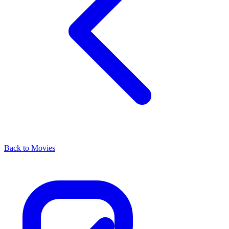
Back to Movies