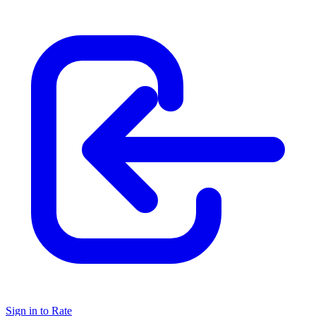
Sign in to Rate