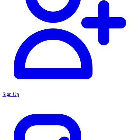
Sign Up