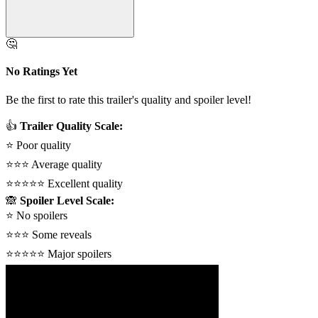
🤔
No Ratings Yet
Be the first to rate this trailer's quality and spoiler level!
👍
Trailer Quality Scale:
⭐
Poor quality
⭐⭐⭐
Average quality
⭐⭐⭐⭐⭐
Excellent quality
🙈
Spoiler Level Scale:
⭐
No spoilers
⭐⭐⭐
Some reveals
⭐⭐⭐⭐⭐
Major spoilers