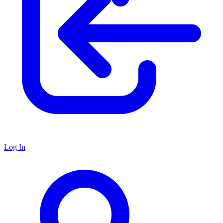
Log In