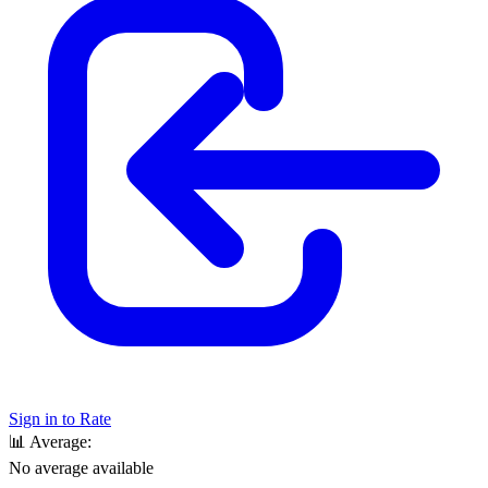
Sign in to Rate
📊
Average:
No average available