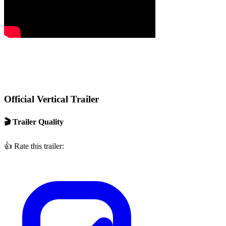
Official Vertical Trailer
🎬 Trailer Quality
👍
Rate this trailer: