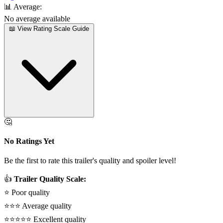
📊
Average:
No average available
📖 View Rating Scale Guide
🤔
No Ratings Yet
Be the first to rate this trailer's quality and spoiler level!
👍
Trailer Quality Scale:
⭐
Poor quality
⭐⭐⭐
Average quality
⭐⭐⭐⭐⭐
Excellent quality