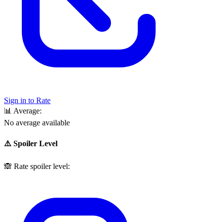
Sign in to Rate
📊
Average:
No average available
⚠️ Spoiler Level
🙈
Rate spoiler level: