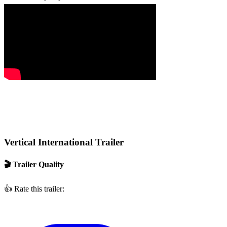
Vertical International Trailer
🎬 Trailer Quality
👍
Rate this trailer: