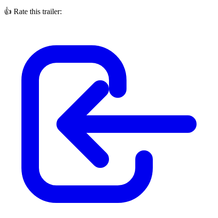
👍
Rate this trailer: