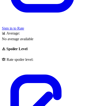
Sign in to Rate
📊
Average:
No average available
⚠️ Spoiler Level
🙈
Rate spoiler level: