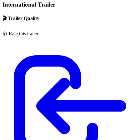
International Trailer
🎬 Trailer Quality
👍
Rate this trailer: