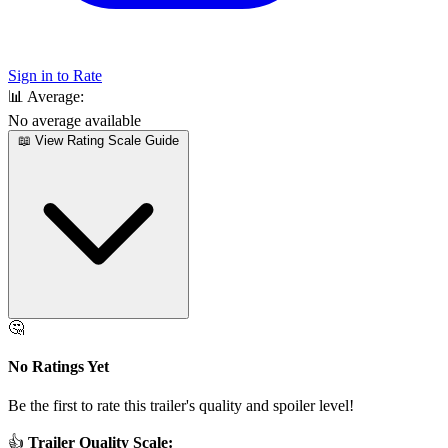
Sign in to Rate
📊
Average:
No average available
📖 View Rating Scale Guide
🤔
No Ratings Yet
Be the first to rate this trailer's quality and spoiler level!
👍
Trailer Quality Scale: