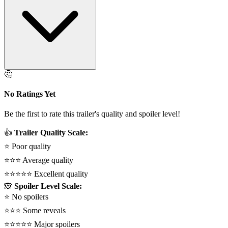
🤔
No Ratings Yet
Be the first to rate this trailer's quality and spoiler level!
👍
Trailer Quality Scale:
⭐
Poor quality
⭐⭐⭐
Average quality
⭐⭐⭐⭐⭐
Excellent quality
🙈
Spoiler Level Scale:
⭐
No spoilers
⭐⭐⭐
Some reveals
⭐⭐⭐⭐⭐
Major spoilers