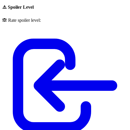
⚠️ Spoiler Level
🙈
Rate spoiler level: