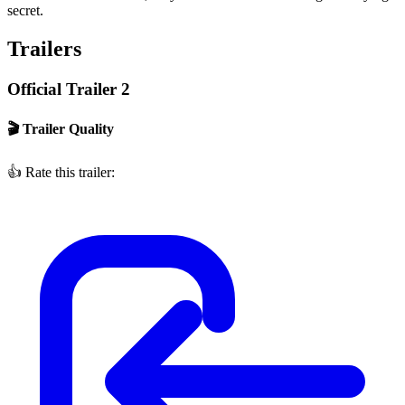
secret.
Trailers
Official Trailer 2
🎬 Trailer Quality
👍
Rate this trailer: