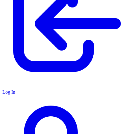
Log In