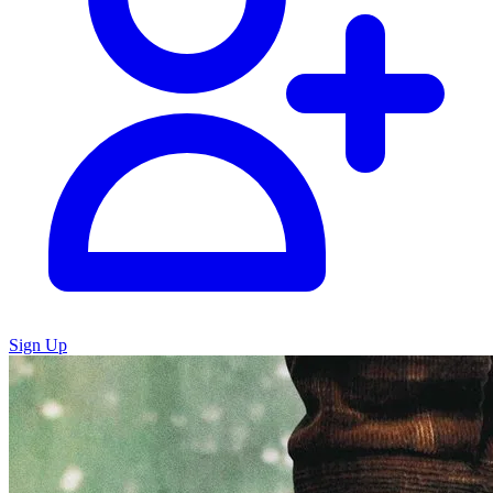
Sign Up