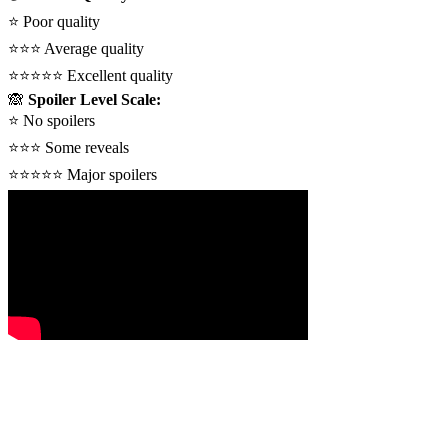
⭐
Poor quality
⭐⭐⭐
Average quality
⭐⭐⭐⭐⭐
Excellent quality
🙈
Spoiler Level Scale:
⭐
No spoilers
⭐⭐⭐
Some reveals
⭐⭐⭐⭐⭐
Major spoilers