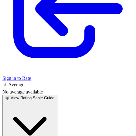
Sign in to Rate
📊
Average:
No average available
📖 View Rating Scale Guide