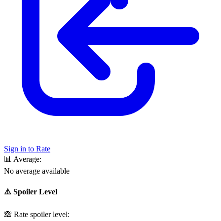
Sign in to Rate
📊
Average:
No average available
⚠️ Spoiler Level
🙈
Rate spoiler level: