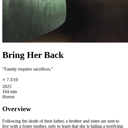
Bring Her Back
"Family requires sacrifices."
⭐ 7.3/10
2025
104 min
Horror
Overview
Following the death of their father, a brother and sister are sent to
live with a foster mother, only to learn that she is hiding a terrifying