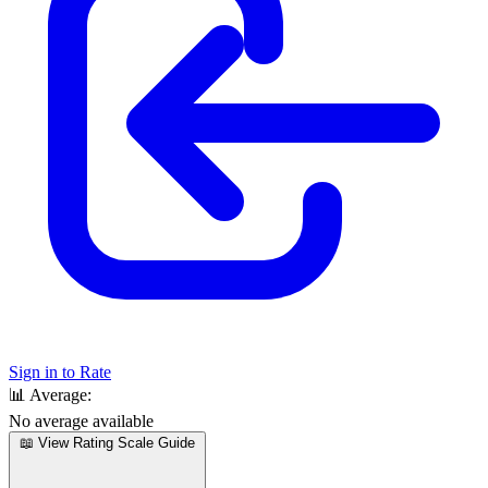
Sign in to Rate
📊
Average:
No average available
📖 View Rating Scale Guide