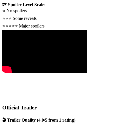
🙈
Spoiler Level Scale:
⭐
No spoilers
⭐⭐⭐
Some reveals
⭐⭐⭐⭐⭐
Major spoilers
Official Trailer
🎬 Trailer Quality
(4.0/5 from 1 rating)