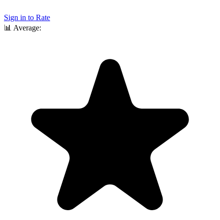
Sign in to Rate
📊
Average: